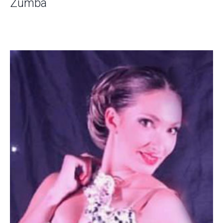
Zumba