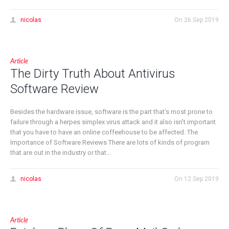
nicolas
On
26 Sep 2019
Article
The Dirty Truth About Antivirus
Software Review
Besides the hardware issue, software is the part that’s most prone to
failure through a herpes simplex virus attack and it also isn’t important
that you have to have an online coffeehouse to be affected. The
Importance of Software Reviews There are lots of kinds of program
that are out in the industry or that...
nicolas
On
12 Sep 2019
Article