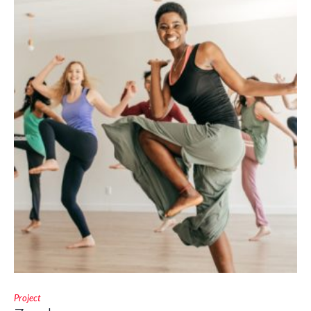
Project