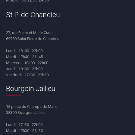
Mobile :
06.12.93.24.86
St P. de Chandieu
27, rue Pierre et Marie Curie
69780 Saint Pierre de Chandieu
Lundi : 18h00 - 22h00
Mardi : 17h40 - 21h45
Mercredi : 10h00 - 22h00
Jeudi : 18h00 - 22h00
Vendredi : 17h30 - 22h30
Bourgoin Jallieu
18 place du Champs de Mars
38300 Bourgoin Jallieu
Lundi : 17h30 - 22h00
Mardi : 17h30 - 21h30