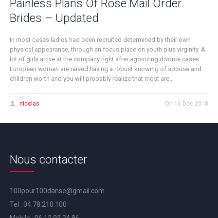
Painless Plans Of Rose Mail Order
Brides – Updated
In most cases ladies had been recruited determined by their own
physical appearance, through an focus place on youth plus virginity. A
lot of girls arrive at the company right after agonizing divorce cases.
European women are raised having a robust knowing of spouse and
children worth and you will probably realize that most are...
nicolas
On
16 Déc 2018
Nous contacter
100pour100danse@gmail.com
Tel :
04.78.210.100