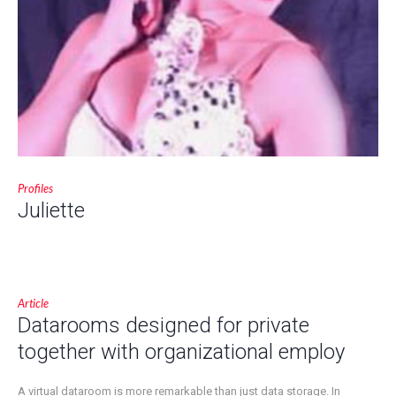
Profiles
Juliette
Article
Datarooms designed for private
together with organizational employ
A virtual dataroom is more remarkable than just data storage. In