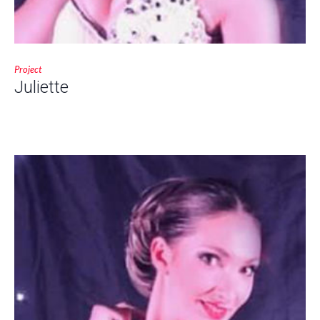
Project
Juliette