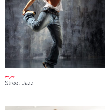
Project
Street Jazz