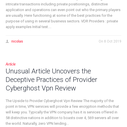
intricate transactions including private positionings, distinctive
application and operations can even point out who the primary players
are usually. Here functioning at some of the best practices for the
purpose of using in several business sectors. VDR Providers : private
apply examples Initial test....
nicolas
On
8 Oct 2019
Article
Unusual Article Uncovers the
Deceptive Practices of Provider
Cyberghost Vpn Review
The Upside to Provider Cyberghost Vpn Review The majority of the
point in time, VPN services will provide a few encryption methods that
will keep you. Typically the VPN company has it is services offered in
58 distinctive nations in addition to boasts over 4, 569 servers all over
the world. Naturally, zero VPN lending...