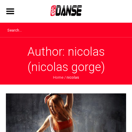
Author:
nicolas
(nicolas gorge)
Home
/
nicolas