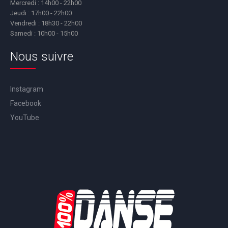
Mercredi : 14h00 - 22h00
Jeudi : 17h00 - 22h00
Vendredi : 18h30 - 22h00
Samedi : 10h00 - 15h00
Nous suivre
Instagram
Facebook
YouTube